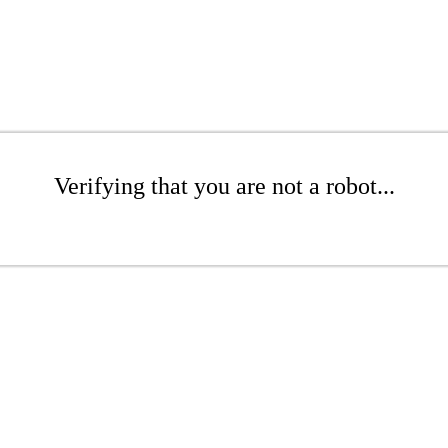
Verifying that you are not a robot...