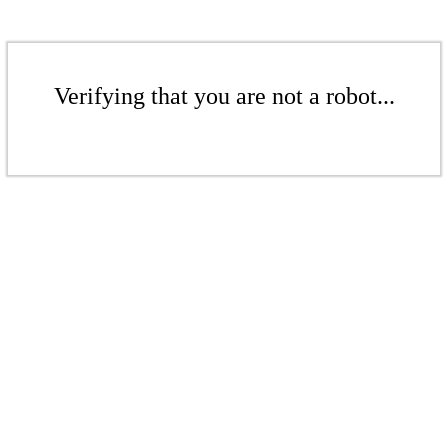
Verifying that you are not a robot...