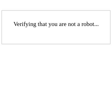
Verifying that you are not a robot...