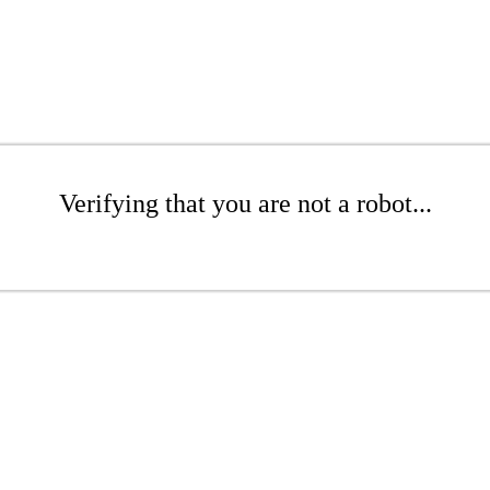
Verifying that you are not a robot...