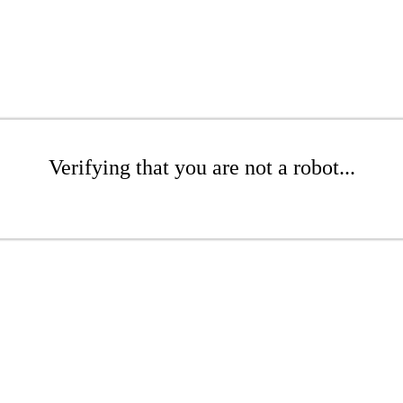
Verifying that you are not a robot...