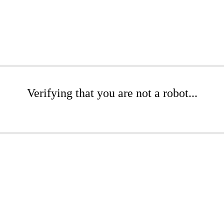
Verifying that you are not a robot...