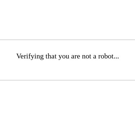
Verifying that you are not a robot...