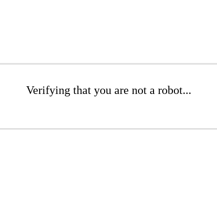
Verifying that you are not a robot...