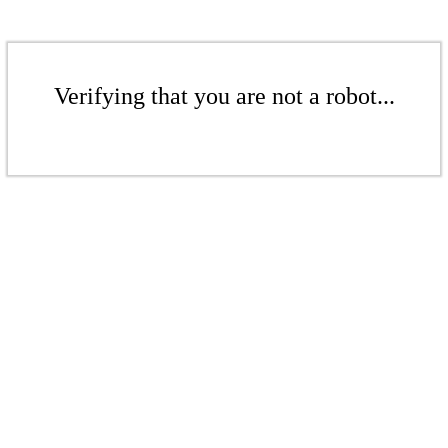
Verifying that you are not a robot...