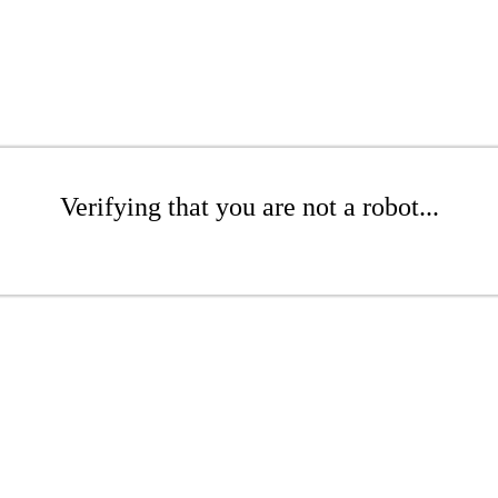
Verifying that you are not a robot...