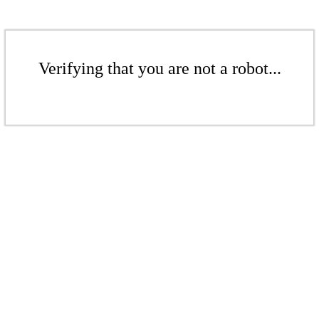
Verifying that you are not a robot...