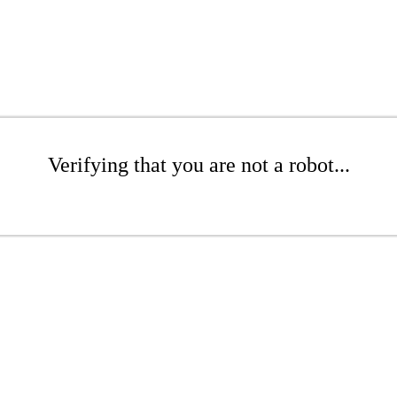
Verifying that you are not a robot...