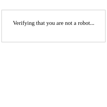
Verifying that you are not a robot...