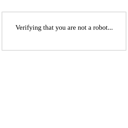
Verifying that you are not a robot...