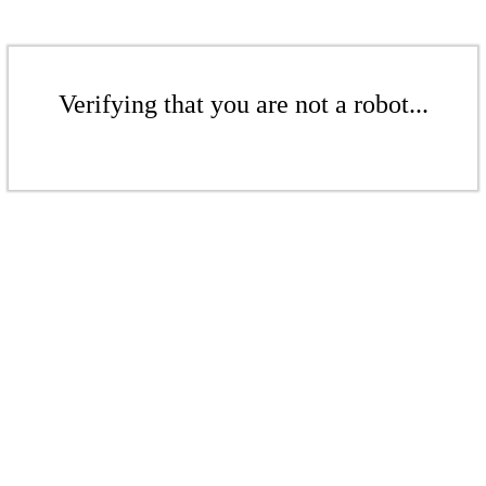
Verifying that you are not a robot...