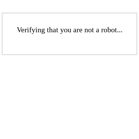
Verifying that you are not a robot...