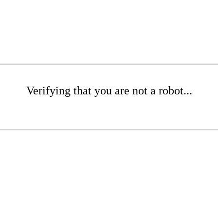
Verifying that you are not a robot...