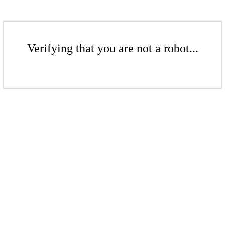
Verifying that you are not a robot...